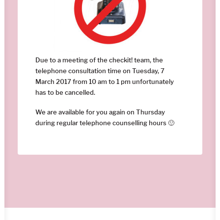
Due to a meeting of the checkit! team, the
telephone consultation time on Tuesday, 7
March 2017 from 10 am to 1 pm unfortunately
has to be cancelled.
We are available for you again on Thursday
during regular telephone counselling hours 🙂