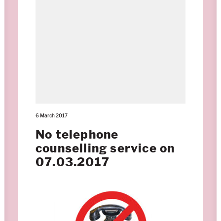
6 March 2017
No telephone
counselling service on
07.03.2017