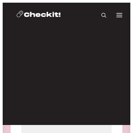
HOMEBASE PLUS
Media not available