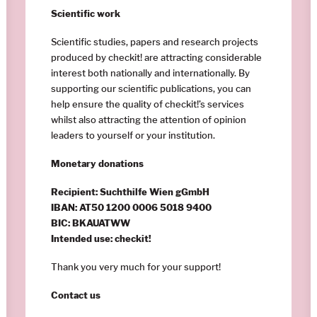
Scientific work
Scientific studies, papers and research projects
produced by checkit! are attracting considerable
interest both nationally and internationally. By
supporting our scientific publications, you can
help ensure the quality of checkit!’s services
whilst also attracting the attention of opinion
leaders to yourself or your institution.
Monetary donations
Recipient: Suchthilfe Wien gGmbH
IBAN: AT50 1200 0006 5018 9400
BIC: BKAUATWW
Intended use: checkit!
Thank you very much for your support!
Contact us