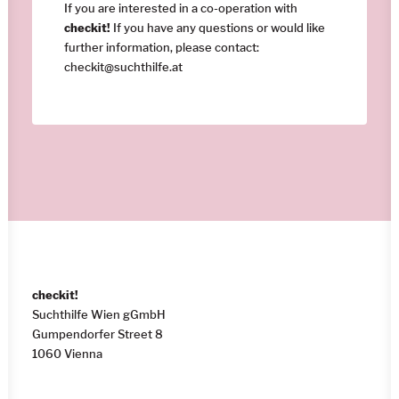
If you are interested in a co-operation with
checkit!
If you have any questions or would like
further information, please contact:
checkit@suchthilfe.at
checkit!
Suchthilfe Wien gGmbH
Gumpendorfer Street 8
1060 Vienna