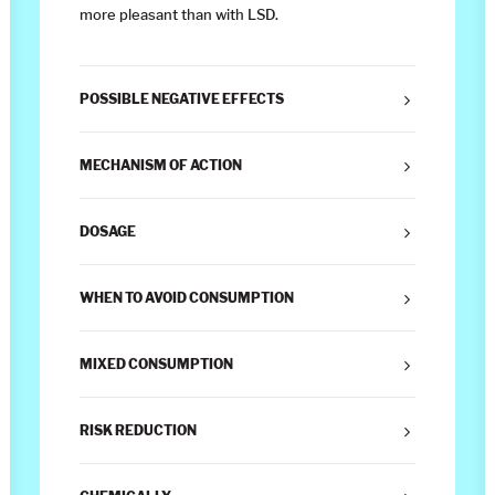
more pleasant than with LSD.
POSSIBLE NEGATIVE EFFECTS
MECHANISM OF ACTION
DOSAGE
WHEN TO AVOID CONSUMPTION
MIXED CONSUMPTION
RISK REDUCTION