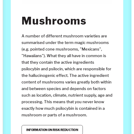
Mushrooms
A number of different mushroom varieties are
summarised under the term magic mushrooms
(e.g. pointed cone mushrooms, "Mexicans",
"Hawaiians"). What they all have in common is
that they contain the active ingredients
psilocybin and psilocin, which are responsible for
the hallucinogenic effect. The active ingredient
content of mushrooms varies greatly both within
and between species and depends on factors
such as location, climate, nutrient supply, age and
processing. This means that you never know
exactly how much psilocybin is contained in a
mushroom or parts of a mushroom.
INFORMATION ON RISK REDUCTION