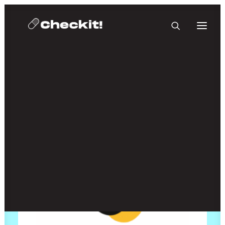
HOMEBASE PLUS