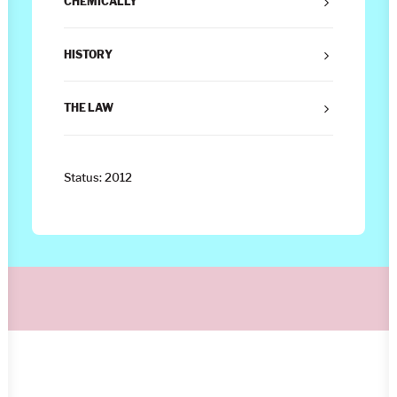
CHEMICALLY
HISTORY
THE LAW
Status: 2012