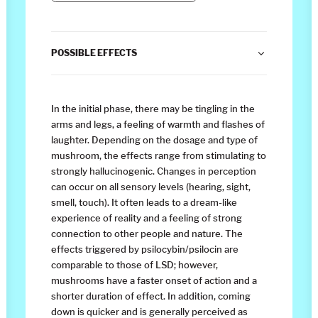
POSSIBLE EFFECTS
In the initial phase, there may be tingling in the
arms and legs, a feeling of warmth and flashes of
laughter. Depending on the dosage and type of
mushroom, the effects range from stimulating to
strongly hallucinogenic. Changes in perception
can occur on all sensory levels (hearing, sight,
smell, touch). It often leads to a dream-like
experience of reality and a feeling of strong
connection to other people and nature. The
effects triggered by psilocybin/psilocin are
comparable to those of LSD; however,
mushrooms have a faster onset of action and a
shorter duration of effect. In addition, coming
down is quicker and is generally perceived as