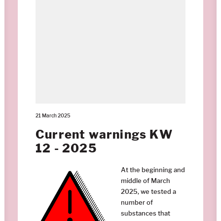
21 March 2025
Current warnings KW
12 - 2025
At the beginning and
middle of March
2025, we tested a
number of
substances that