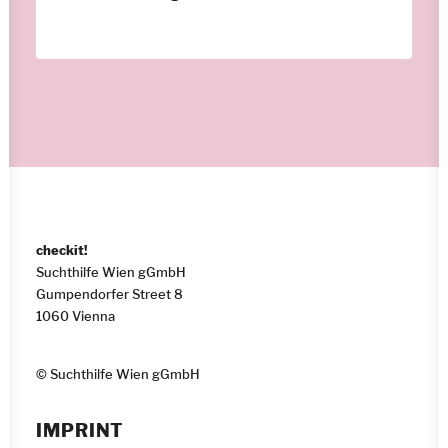
checkit!
Suchthilfe Wien gGmbH
Gumpendorfer Street 8
1060 Vienna
© Suchthilfe Wien gGmbH
IMPRINT