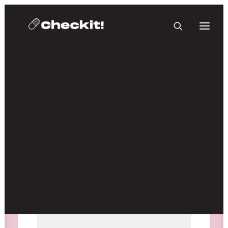
HOMEBASE PLUS
Media not available