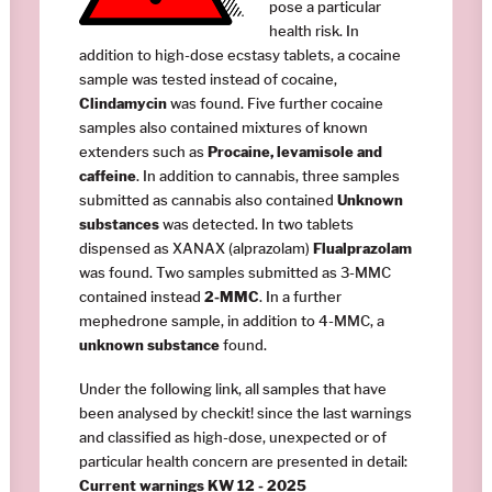
pose a particular
health risk. In
addition to high-dose ecstasy tablets, a cocaine
sample was tested instead of cocaine,
Clindamycin
was found. Five further cocaine
samples also contained mixtures of known
extenders such as
Procaine, levamisole and
caffeine
. In addition to cannabis, three samples
submitted as cannabis also contained
Unknown
substances
was detected. In two tablets
dispensed as XANAX (alprazolam)
Flualprazolam
was found. Two samples submitted as 3-MMC
contained instead
2-MMC
. In a further
mephedrone sample, in addition to 4-MMC, a
unknown substance
found.
Under the following link, all samples that have
been analysed by checkit! since the last warnings
and classified as high-dose, unexpected or of
particular health concern are presented in detail:
Current warnings KW 12 - 2025