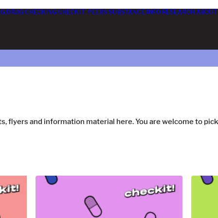
NG
DRUG CHECKING
CHECKIT! PEERS
SUBSTANCE INFO
RESEARCH
ABOUT 
s, flyers and information material here. You are welcome to pi