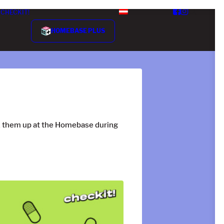
CHECKIT!
HOMEBASE PLUS
ck them up at the Homebase during