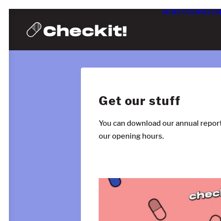
NEWS
COUNSELLI
Get our stuff
You can download our annual report
our opening hours.